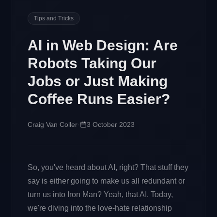
Tips and Tricks
AI in Web Design: Are
Robots Taking Our
Jobs or Just Making
Coffee Runs Easier?
Craig Van Coller
·
3 October 2023
So, you've heard about AI, right? That stuff they
say is either going to make us all redundant or
turn us into Iron Man? Yeah, that AI. Today,
we're diving into the love-hate relationship