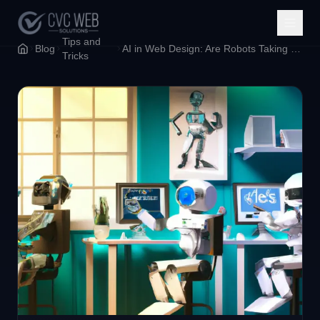
Tips and
Blog
AI in Web Design: Are Robots Taking Our Jobs or Just Making Coffee Runs Easier?
Tricks