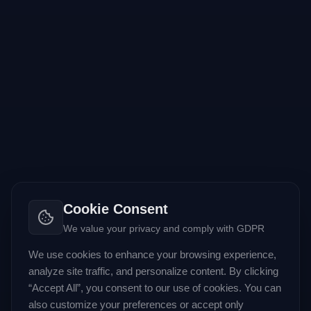
Cookie Consent
We value your privacy and comply with GDPR
We use cookies to enhance your browsing experience,
analyze site traffic, and personalize content. By clicking
“Accept All”, you consent to our use of cookies. You can
also customize your preferences or accept only