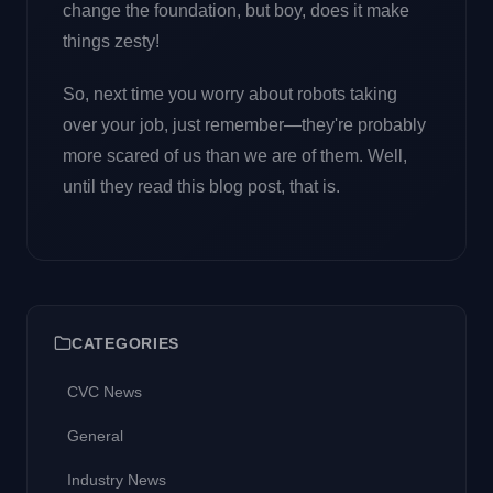
change the foundation, but boy, does it make
things zesty!
So, next time you worry about robots taking
over your job, just remember—they're probably
more scared of us than we are of them. Well,
until they read this blog post, that is.
CATEGORIES
CVC News
General
Industry News