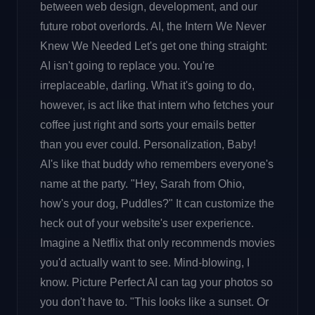
between web design, development, and our
future robot overlords. AI, the Intern We Never
Knew We Needed Let's get one thing straight:
AI isn't going to replace you. You're
irreplaceable, darling. What it's going to do,
however, is act like that intern who fetches your
coffee just right and sorts your emails better
than you ever could. Personalization, Baby!
AI's like that buddy who remembers everyone's
name at the party. "Hey, Sarah from Ohio,
how's your dog, Puddles?" It can customize the
heck out of your website's user experience.
Imagine a Netflix that only recommends movies
you'd actually want to see. Mind-blowing, I
know. Picture Perfect AI can tag your photos so
you don't have to. "This looks like a sunset. Or