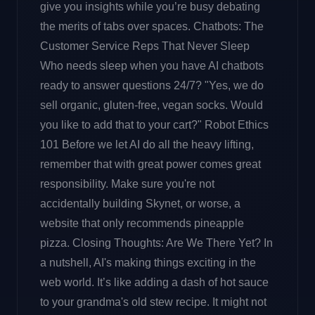
give you insights while you’re busy debating
the merits of tabs over spaces. Chatbots: The
Customer Service Reps That Never Sleep
Who needs sleep when you have AI chatbots
ready to answer questions 24/7? "Yes, we do
sell organic, gluten-free, vegan socks. Would
you like to add that to your cart?" Robot Ethics
101 Before we let AI do all the heavy lifting,
remember that with great power comes great
responsibility. Make sure you're not
accidentally building Skynet, or worse, a
website that only recommends pineapple
pizza. Closing Thoughts: Are We There Yet? In
a nutshell, AI's making things exciting in the
web world. It’s like adding a dash of hot sauce
to your grandma's old stew recipe. It might not