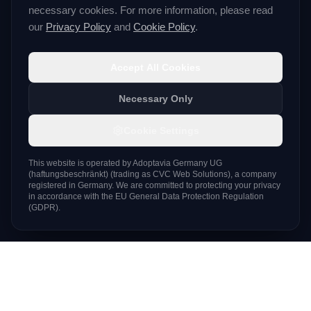
necessary cookies. For more information, please read
our
Privacy Policy
and
Cookie Policy
.
Accept All Cookies
Necessary Only
Cookie Settings
This website is operated by
Adoptavia Germany UG
(haftungsbeschränkt)
(trading as
CVC Web Solutions
), a company
registered in Germany. We are committed to protecting your privacy
in accordance with the EU General Data Protection Regulation
(GDPR).