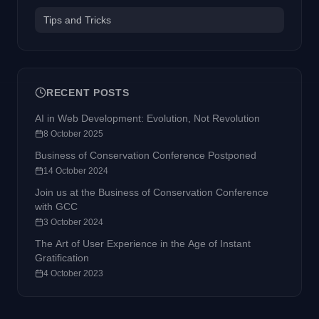
Tips and Tricks
RECENT POSTS
AI in Web Development: Evolution, Not Revolution
8 October 2025
Business of Conservation Conference Postponed
14 October 2024
Join us at the Business of Conservation Conference
with GCC
3 October 2024
The Art of User Experience in the Age of Instant
Gratification
4 October 2023