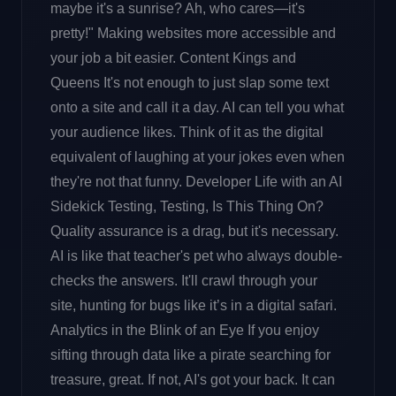
maybe it's a sunrise? Ah, who cares—it's
pretty!" Making websites more accessible and
your job a bit easier. Content Kings and
Queens It's not enough to just slap some text
onto a site and call it a day. AI can tell you what
your audience likes. Think of it as the digital
equivalent of laughing at your jokes even when
they're not that funny. Developer Life with an AI
Sidekick Testing, Testing, Is This Thing On?
Quality assurance is a drag, but it's necessary.
AI is like that teacher's pet who always double-
checks the answers. It'll crawl through your
site, hunting for bugs like it’s in a digital safari.
Analytics in the Blink of an Eye If you enjoy
sifting through data like a pirate searching for
treasure, great. If not, AI's got your back. It can