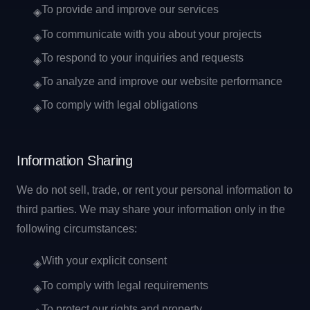
To provide and improve our services
◈
To communicate with you about your projects
◈
To respond to your inquiries and requests
◈
To analyze and improve our website performance
◈
To comply with legal obligations
◈
Information Sharing
We do not sell, trade, or rent your personal information to
third parties. We may share your information only in the
following circumstances:
With your explicit consent
◈
To comply with legal requirements
◈
To protect our rights and property