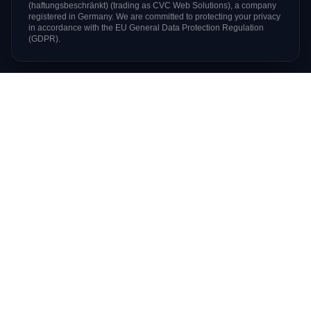
(haftungsbeschränkt)
(trading as
CVC Web Solutions
), a company
registered in Germany. We are committed to protecting your privacy
in accordance with the EU General Data Protection Regulation
(GDPR).
Digital products & managed hosting since 2004
Based in
Berlin, Germany
SERVICES
Web Development
AI Solutions