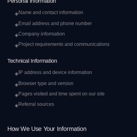
Personal Information
Name and contact information
◈
Email address and phone number
◈
Company information
◈
Project requirements and communications
◈
Technical Information
IP address and device information
◈
Browser type and version
◈
Pages visited and time spent on our site
◈
Referral sources
◈
How We Use Your Information