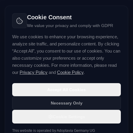
Cookie Consent
We value your privacy and comply with GDPR
We use cookies to enhance your browsing experience,
analyze site traffic, and personalize content. By clicking
“Accept All”, you consent to our use of cookies. You can
also customize your preferences or accept only
necessary cookies. For more information, please read
our
Privacy Policy
and
Cookie Policy
.
Accept All Cookies
Necessary Only
Cookie Settings
This website is operated by
Adoptavia Germany UG