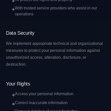
◈
With trusted service providers who assist in our
◈
operations
Data Security
We implement appropriate technical and organizational
measures to protect your personal information against
unauthorized access, alteration, disclosure, or
destruction.
Your Rights
Access your personal information
◈
Correct inaccurate information
◈