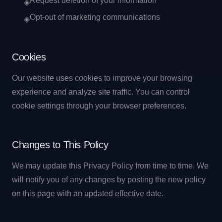
Request deletion of your information
◈
Opt-out of marketing communications
◈
Cookies
Our website uses cookies to improve your browsing
experience and analyze site traffic. You can control
cookie settings through your browser preferences.
Changes to This Policy
We may update this Privacy Policy from time to time. We
will notify you of any changes by posting the new policy
on this page with an updated effective date.