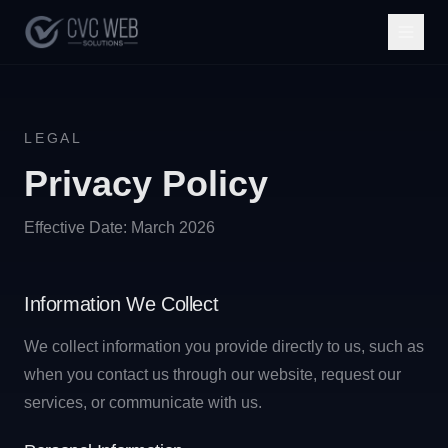
LEGAL
Privacy Policy
Effective Date: March 2026
Information We Collect
We collect information you provide directly to us, such as
when you contact us through our website, request our
services, or communicate with us.