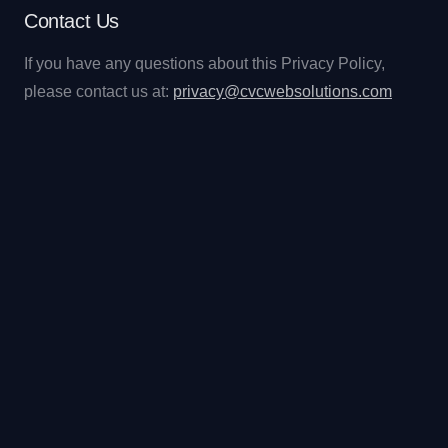
Contact Us
If you have any questions about this Privacy Policy,
please contact us at:
privacy@cvcwebsolutions.com