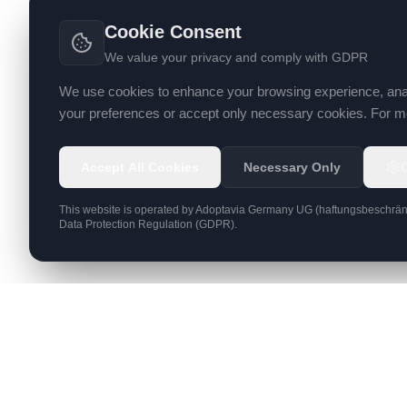
Cookie Consent
We value your privacy and comply with GDPR
We use cookies to enhance your browsing experience, analyz
your preferences or accept only necessary cookies. For mo
Accept All Cookies
Necessary Only
This website is operated by
Adoptavia Germany UG (haftungsbeschrän
Data Protection Regulation (GDPR).
SERVICES
Web Deve
Digital products & managed hosting since
2004
AI Solutio