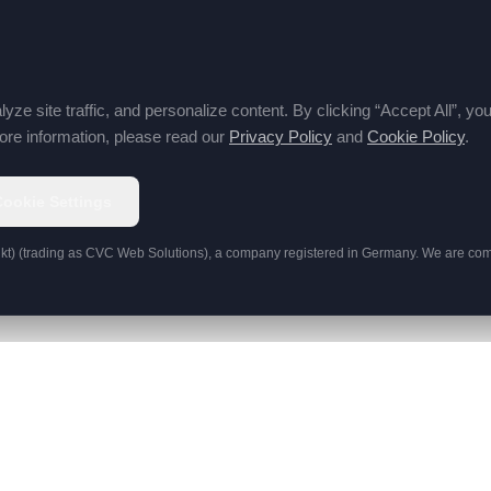
e site traffic, and personalize content. By clicking “Accept All”, y
re information, please read our
Privacy Policy
and
Cookie Policy
.
Cookie Settings
kt)
(trading as
CVC Web Solutions
), a company registered in Germany. We are comm
CONTACT
lopment
info@cvcwebsolutions.com
ns
+49 151 2223 1488