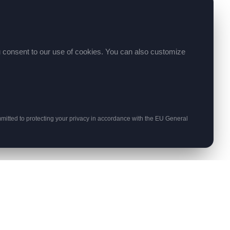
ou consent to our use of cookies. You can also customize
itted to protecting your privacy in accordance with the EU General
STAY UPDATED
Get monthly insights on web development
and hosting